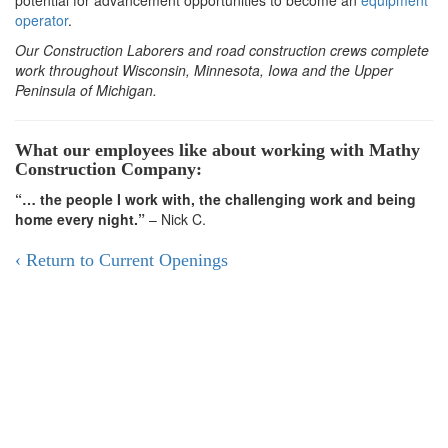
potential for advancement opportunities to become an
equipment
operator
.
Our Construction Laborers and road construction crews complete
work throughout Wisconsin, Minnesota, Iowa and the Upper
Peninsula of Michigan.​​
What our employees like about working with Mathy
Construction Company:
“… the people I work with, the challenging work and being
home every night.”
– Nick C.
‹ Return to Current Openings