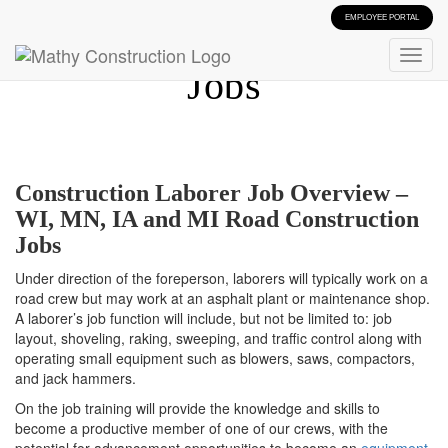
EMPLOYEE PORTAL
Construction Laborer
Jobs
Construction Laborer Job Overview –
WI, MN, IA and MI Road Construction
Jobs
Under direction of the foreperson, laborers will typically work on a
road crew but may work at an asphalt plant or maintenance shop.
A laborer’s job function will include, but not be limited to: job
layout, shoveling, raking, sweeping, and traffic control along with
operating small equipment such as blowers, saws, compactors,
and jack hammers.
On the job training will provide the knowledge and skills to
become a productive member of one of our crews, with the